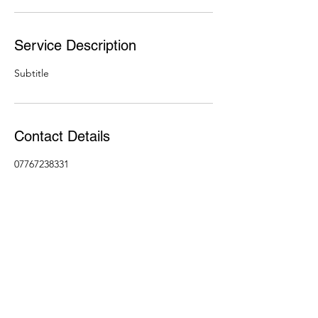
Service Description
Subtitle
Contact Details
07767238331
john@650176.com
07767238331