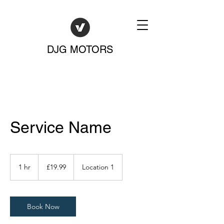
DJG MOTORS
Service Name
19.99
British
1 hr
1
£19.99
Location 1
pounds
h
Book Now